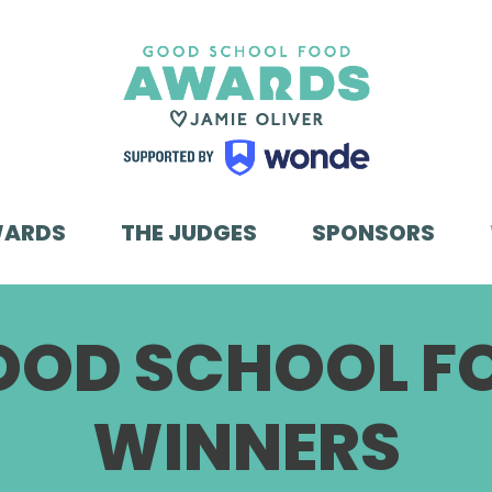
WARDS
THE JUDGES
SPONSORS
GOOD SCHOOL 
WINNERS