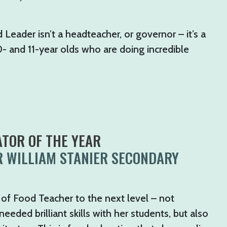
 Leader isn’t a headteacher, or governor – it’s a
0- and 11-year olds who are doing incredible
TOR OF THE YEAR
R WILLIAM STANIER SECONDARY
 of Food Teacher to the next level – not
eded brilliant skills with her students, but also