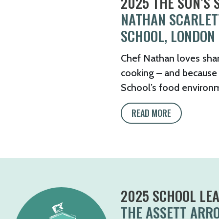
2025 THE SUN’S
NATHAN SCARLET
SCHOOL, LONDON
Chef Nathan loves shar
cooking – and because 
School’s food environm
READ MORE
2025 SCHOOL LE
THE ASSETT ARR