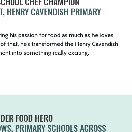
 SCHOOL CHEF CHAMPION
T, HENRY CAVENDISH PRIMARY
ing his passion for food as much as he loves
of that, he’s transformed the Henry Cavendish
ent into something really exciting.
ADER FOOD HERO
OWS, PRIMARY SCHOOLS ACROSS