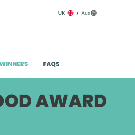
UK
Aus
WINNERS
FAQS
FOOD AWARD