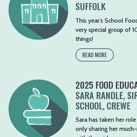
SUFFOLK
This year’s School Food
very special group of 1
things!
READ MORE
2025 FOOD EDUCA
SARA RANDLE, SI
SCHOOL, CREWE
Sara has taken her role
only sharing her much-ne