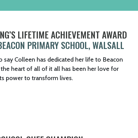
NG’S LIFETIME ACHIEVEMENT AWARD
BEACON PRIMARY SCHOOL, WALSALL
r to say Colleen has dedicated her life to Beacon
he heart of all of it all has been her love for
its power to transform lives.