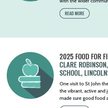
with the wider communit
READ MORE
2025 FOOD FOR F
CLARE ROBINSON,
SCHOOL, LINCOLN
One visit to St John th
the vibrant, active and
made sure good food and