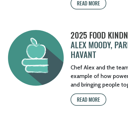
READ MORE
2025 FOOD KIND
ALEX MOODY, PA
HAVANT
Chef Alex and the tea
example of how powerfu
and bringing people to
READ MORE