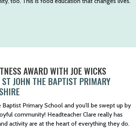
y, too. This is food education that changes lives.
ITNESS AWARD WITH JOE WICKS
 ST JOHN THE BAPTIST PRIMARY
SHIRE
e Baptist Primary School and you’ll be swept up by
 joyful community! Headteacher Clare really has
 activity are at the heart of everything they do.