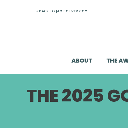
Skip
< BACK TO
JAMIEOLIVER.COM
to
content
ABOUT
THE A
THE 2025 