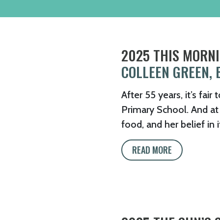
2025 THIS MORNI
COLLEEN GREEN, 
After 55 years, it’s fai
Primary School. And at t
food, and her belief in 
READ MORE