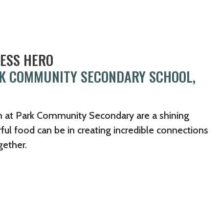
NESS HERO
RK COMMUNITY SECONDARY SCHOOL,
m at Park Community Secondary are a shining
l food can be in creating incredible connections
gether.