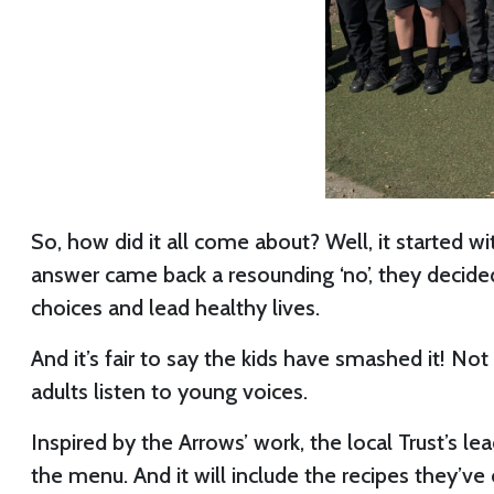
So, how did it all come about? Well, it started w
answer came back a resounding ‘no’, they decid
choices and lead healthy lives.
And it’s fair to say the kids have smashed it! No
adults listen to young voices.
Inspired by the Arrows’ work, the local Trust’s le
the menu. And it will include the recipes they’ve