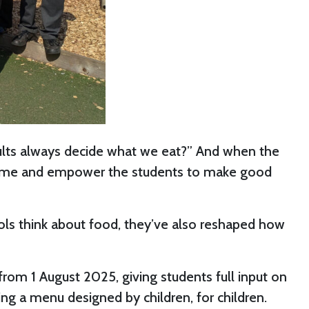
t adults always decide what we eat?” And when the
r game and empower the students to make good
hools think about food, they’ve also reshaped how
 from 1 August 2025, giving students full input on
ing a menu designed by children, for children.