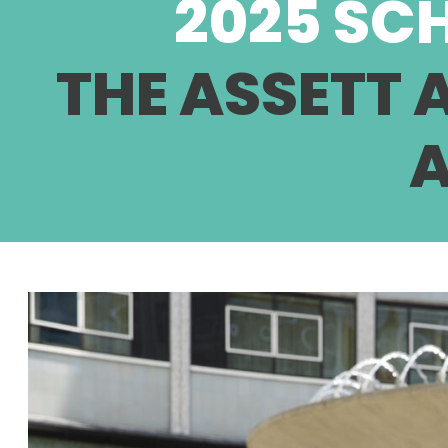
2025 SC
THE ASSETT
A