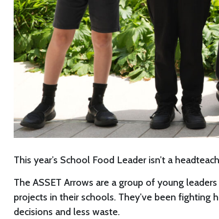
This year’s School Food Leader isn’t a headteache
The ASSET Arrows are a group of young leaders 
projects in their schools. They’ve been fighting
decisions and less waste.