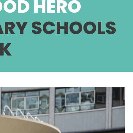
OOD HERO
ARY SCHOOLS
LK