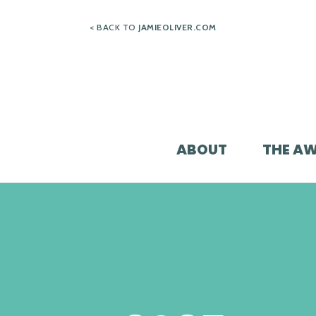
Skip
< BACK TO
JAMIEOLIVER.COM
to
content
ABOUT
THE A