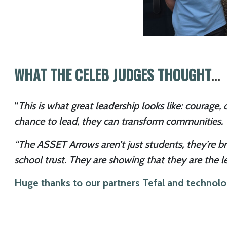
WHAT THE CELEB JUDGES THOUGHT
…
“
This is what great leadership looks like: courag
chance to lead, they can transform communities. T
“The ASSET Arrows aren’t just students, they’re br
school trust. They are showing that they are the l
Huge thanks to our partners Tefal and technol