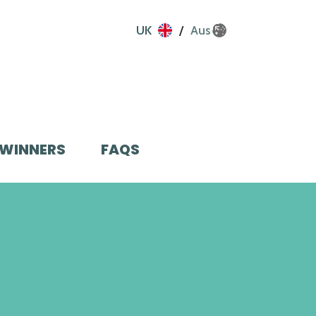
UK
Aus
WINNERS
FAQS