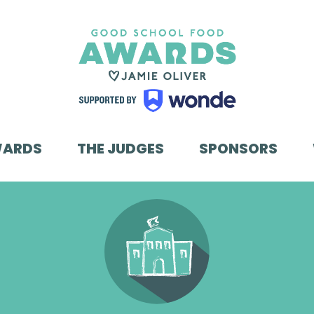
WARDS
THE JUDGES
SPONSORS