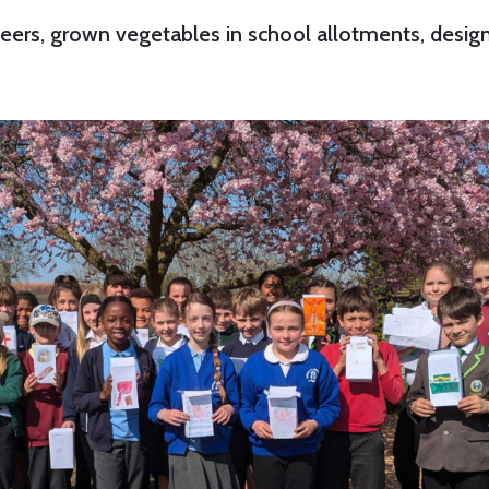
peers, grown vegetables in school allotments, desi