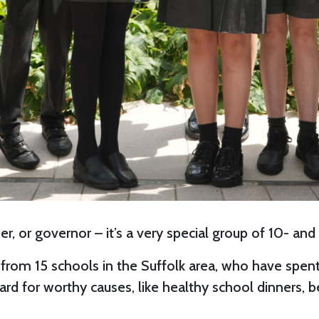
r, or governor – it’s a very special group of 10- and
from 15 schools in the Suffolk area, who have spe
 hard for worthy causes, like healthy school dinners,