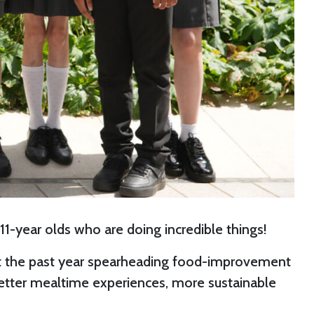
 11-year olds who are doing incredible things!
nt the past year spearheading food-improvement
 better mealtime experiences, more sustainable