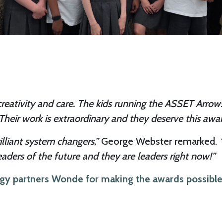
e, creativity and care. The kids running the ASSET Arr
heir work is extraordinary and they deserve this awar
illiant system changers,”
George Webster remarked.
eaders of the future and they are leaders right now!”
ogy partners Wonde for making the awards possible