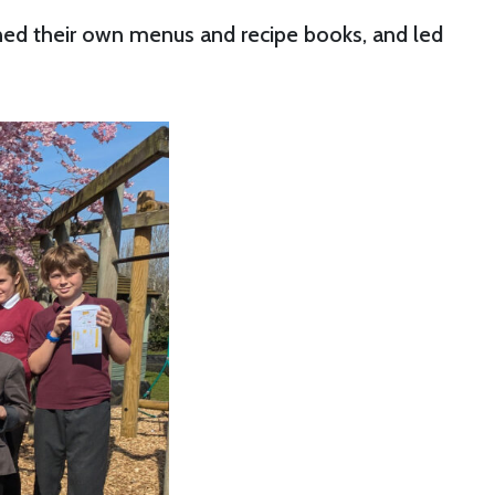
gned their own menus and recipe books, and led