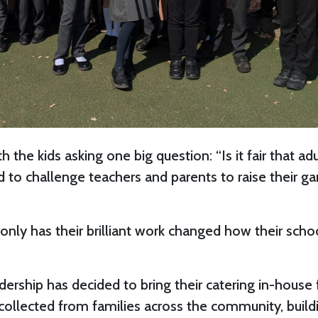
ith the kids asking one big question: “Is it fair tha
ed to challenge teachers and parents to raise thei
t only has their brilliant work changed how their sc
adership has decided to bring their catering in-house
 collected from families across the community, build