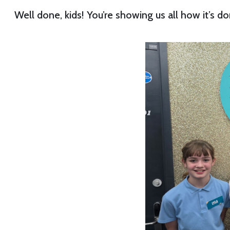
Well done, kids! You’re showing us all how it’s do