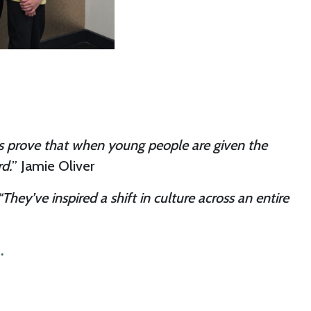
ows prove that when young people are given the
d.
” Jamie Oliver
“They’ve inspired a shift in culture across an entire
.