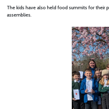
The kids have also held food summits for their 
assemblies.