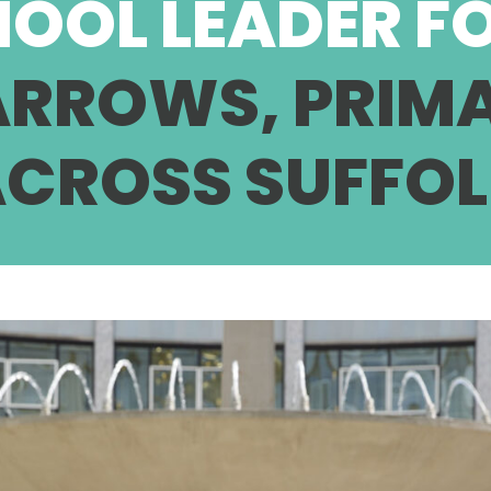
HOOL LEADER F
 ARROWS, PRIM
CROSS SUFFO