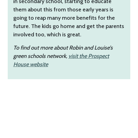
in secondary school, starting to educate
them about this from those early years is
going to reap many more benefits for the
future. The kids go home and get the parents
involved too, which is great.
To find out more about Robin and Louise’s
green schools network,
visit
the Prospect
House website