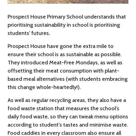
Prospect House Primary School understands that
prioritising sustainability in school is prioritising
students’ futures.
Prospect House have gone the extra mile to
ensure their school is as sustainable as possible.
They introduced Meat-Free Mondays, as well as
offsetting their meat consumption with plant-
based meal alternatives (with students embracing
this change whole-heartedly!).
As well as regular recycling areas, they also have a
food waste station that measures the school’s
daily food waste, so they can tweak menu options
according to student’s tastes and minimise waste.
Food caddies in every classroom also ensure all