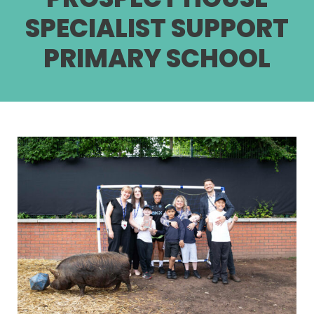
SPECIALIST SUPPORT
PRIMARY SCHOOL