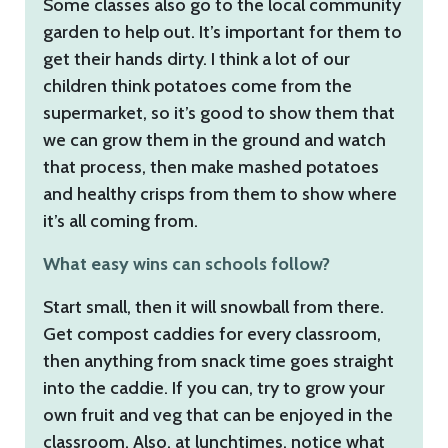
Some classes also go to the local community
garden to help out. It’s important for them to
get their hands dirty. I think a lot of our
children think potatoes come from the
supermarket, so it’s good to show them that
we can grow them in the ground and watch
that process, then make mashed potatoes
and healthy crisps from them to show where
it’s all coming from.
What easy wins can schools follow?
Start small, then it will snowball from there.
Get compost caddies for every classroom,
then anything from snack time goes straight
into the caddie. If you can, try to grow your
own fruit and veg that can be enjoyed in the
classroom. Also, at lunchtimes, notice what