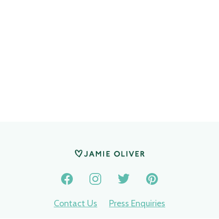
Contact Us
Press Enquiries