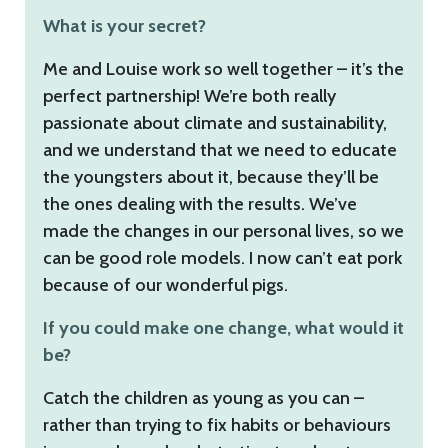
What is your secret?
Me and Louise work so well together – it’s the
perfect partnership! We’re both really
passionate about climate and sustainability,
and we understand that we need to educate
the youngsters about it, because they’ll be
the ones dealing with the results. We’ve
made the changes in our personal lives, so we
can be good role models. I now can’t eat pork
because of our wonderful pigs.
If you could make one change, what would it
be?
Catch the children as young as you can –
rather than trying to fix habits or behaviours