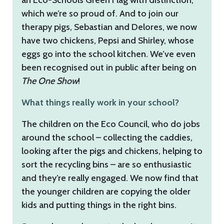
which we’re so proud of. And to join our
therapy pigs, Sebastian and Delores, we now
have two chickens, Pepsi and Shirley, whose
eggs go into the school kitchen. We’ve even
been recognised out in public after being on
The One Show
!
What things really work in your school?
The children on the Eco Council, who do jobs
around the school – collecting the caddies,
looking after the pigs and chickens, helping to
sort the recycling bins – are so enthusiastic
and they’re really engaged. We now find that
the younger children are copying the older
kids and putting things in the right bins.