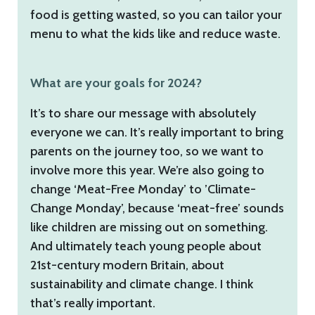
food is getting wasted, so you can tailor your
menu to what the kids like and reduce waste.
What are your goals for 2024?
It’s to share our message with absolutely
everyone we can. It’s really important to bring
parents on the journey too, so we want to
involve more this year. We’re also going to
change ‘Meat-Free Monday’ to ’Climate-
Change Monday’, because ‘meat-free’ sounds
like children are missing out on something.
And ultimately teach young people about
21st-century modern Britain, about
sustainability and climate change. I think
that’s really important.