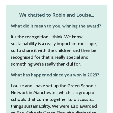
We chatted to Robin and Louise…
What did it mean to you, winning the award?
It’s the recognition, I think. We know
sustainability is a really important message,
so to share it with the children and then be
recognised for that is really special and
something we’re really thankful for.
What has happened since you won in 2023?
Louise and I have set up the Green Schools
Network in Manchester, which is a group of
schools that come together to discuss all
things sustainability. We were also awarded
an Eco-Schools Green Flag with distinction,