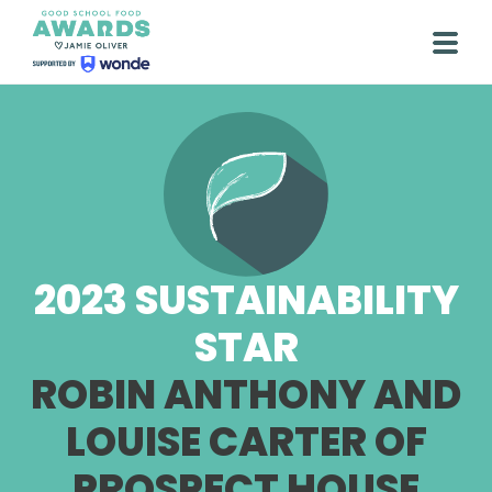
Skip
to
Togg
content
2023 SUSTAINABILITY
STAR
ROBIN ANTHONY AND
LOUISE CARTER OF
PROSPECT HOUSE