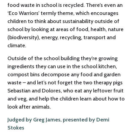
food waste in school is recycled. There’s even an
‘Eco Warriors’ termly theme, which encourages
children to think about sustainability outside of
school by looking at areas of food, health, nature
(biodiversity), energy, recycling, transport and
climate.
Outside of the school building they’re growing
ingredients they can use in the school kitchen,
compost bins decompose any food and garden
waste – and let’s not forget the two therapy pigs
Sebastian and Dolores, who eat any leftover fruit
and veg, and help the children learn about how to
look after animals.
Judged by Greg James, presented by Demi
Stokes