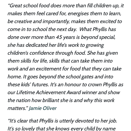
“Great school food does more than fill children up, it
makes them feel cared for, energises them to learn,
be creative and importantly, makes them excited to
come in to school the next day. What Phyllis has
done over more than 45 years is beyond special,
she has dedicated her life’s work to growing
children’s confidence through food. She has given
them skills for life, skills that can take them into
work and an excitement for food that they can take
home. It goes beyond the school gates and into
these kids’ futures. It’s an honour to crown Phyllis as
our Lifetime Achievement Award winner and show
the nation how brilliant she is and why this work
matters.”
Jamie Oliver
“It’s clear that Phyllis is utterly devoted to her job.
It’s so lovely that she knows every child by name