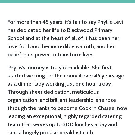
For more than 45 years, it’s fair to say Phyllis Levi
has dedicated her life to Blackwood Primary
School and at the heart of all of it has been her
love for food, her incredible warmth, and her
belief in its power to transform lives.
Phyllis’s journey is truly remarkable. She first
started working for the council over 45 years ago
as a dinner lady working just one hour a day.
Through sheer dedication, meticulous
organisation, and brilliant leadership, she rose
through the ranks to become Cook in Charge, now
leading an exceptional, highly regarded catering
team that serves up to 300 lunches a day and
runs a hugely popular breakfast club.