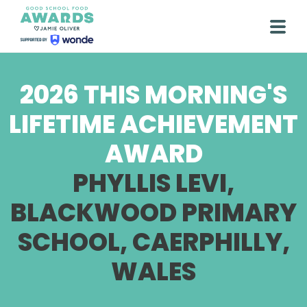
Skip
to
Togg
content
2026 THIS MORNING'S
LIFETIME ACHIEVEMENT
AWARD
PHYLLIS LEVI,
BLACKWOOD PRIMARY
SCHOOL, CAERPHILLY,
WALES