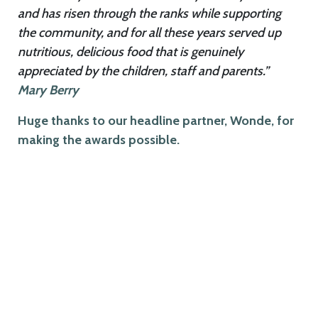
and has risen through the ranks while supporting
the community, and for all these years served up
nutritious, delicious food that is genuinely
appreciated by the children, staff and parents.”
Mary Berry
Huge thanks to our headline partner, Wonde, for
making the awards possible.