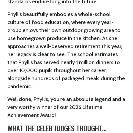
standards endure long into the future.
Phyllis beautifully embodies a whole-school
culture of food education, where every year-
group enjoys their own outdoor growing area to
use homegrown produce in the kitchen. As she
approaches a well-deserved retirement this year,
her legacy is clear to see. The school estimates
that Phyllis has served nearly 1 million dinners to
over 10,000 pupils throughout her career,
alongside hundreds of packaged meals during the
pandemic.
Well done, Phyllis, you’re an absolute legend and a
very worthy winner of our 2026 Lifetime
Achievement Award!
WHAT THE CELEB JUDGES THOUGHT…