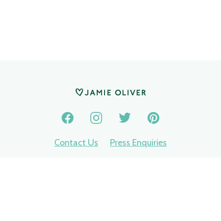
Contact Us
Press Enquiries
Privacy Policy
Terms of use
Nomination terms