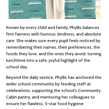
Known by every child and family, Phyllis balances
firm fairness with humour, kindness, and absolute
care. She makes sure every pupil feels noticed by
remembering their names, their preferences, the
foods they love, and the ones they avoid, turning
lunchtime into a safe, joyful highlight of the
school day.
Beyond the daily service, Phyllis has anchored the
wider school community by feeding staff at
celebrations, supporting the school’s Community
Cabin pantry, and mentoring her colleagues to
ensure her flawless, 5-star food hygiene