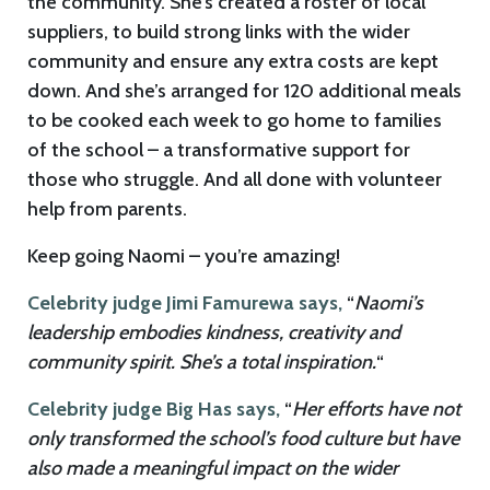
the community. She’s created a roster of local
suppliers, to build strong links with the wider
community and ensure any extra costs are kept
down. And she’s arranged for 120 additional meals
to be cooked each week to go home to families
of the school – a transformative support for
those who struggle. And all done with volunteer
help from parents.
Keep going Naomi – you’re amazing!
Celebrity judge Jimi Famurewa says,
“
Naomi’s
leadership embodies kindness, creativity and
community spirit. She’s a total inspiration.
“
Celebrity judge Big Has says,
“
Her efforts have not
only transformed the school’s food culture but have
also made a meaningful impact on the wider