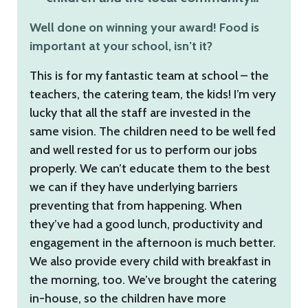
Well done on winning your award! Food is
important at your school, isn’t it?
This is for my fantastic team at school – the
teachers, the catering team, the kids! I’m very
lucky that all the staff are invested in the
same vision. The children need to be well fed
and well rested for us to perform our jobs
properly. We can’t educate them to the best
we can if they have underlying barriers
preventing that from happening. When
they’ve had a good lunch, productivity and
engagement in the afternoon is much better.
We also provide every child with breakfast in
the morning, too. We’ve brought the catering
in-house, so the children have more