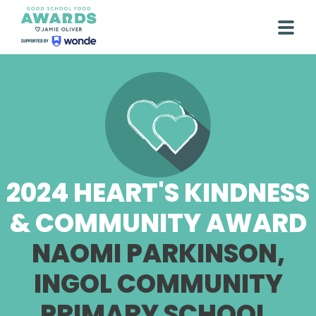
Skip
to
Togg
content
2024 HEART'S KINDNESS
& COMMUNITY AWARD
NAOMI PARKINSON,
INGOL COMMUNITY
PRIMARY SCHOOL,