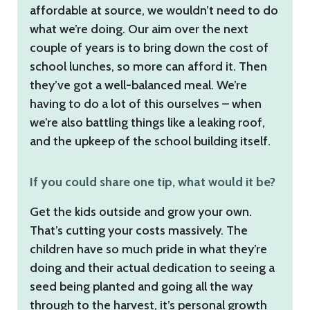
affordable at source, we wouldn’t need to do
what we’re doing. Our aim over the next
couple of years is to bring down the cost of
school lunches, so more can afford it. Then
they’ve got a well-balanced meal. We’re
having to do a lot of this ourselves – when
we’re also battling things like a leaking roof,
and the upkeep of the school building itself.
If you could share one tip, what would it be?
Get the kids outside and grow your own.
That’s cutting your costs massively. The
children have so much pride in what they’re
doing and their actual dedication to seeing a
seed being planted and going all the way
through to the harvest, it’s personal growth