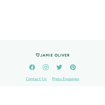
Contact Us
Press Enquiries
Privacy Policy
Terms of use
Nomination terms