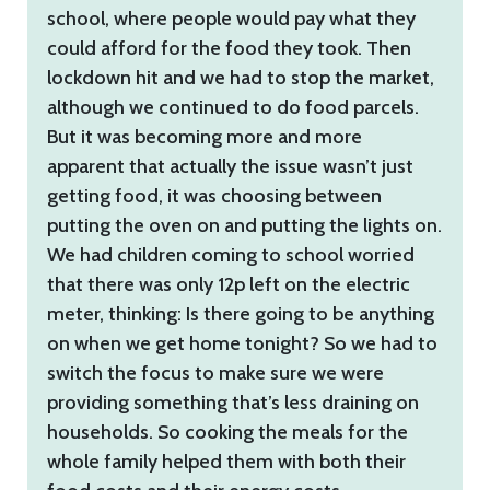
school, where people would pay what they
could afford for the food they took. Then
lockdown hit and we had to stop the market,
although we continued to do food parcels.
But it was becoming more and more
apparent that actually the issue wasn’t just
getting food, it was choosing between
putting the oven on and putting the lights on.
We had children coming to school worried
that there was only 12p left on the electric
meter, thinking: Is there going to be anything
on when we get home tonight? So we had to
switch the focus to make sure we were
providing something that’s less draining on
households. So cooking the meals for the
whole family helped them with both their