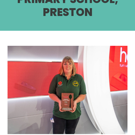
PRESTON