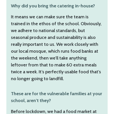
Why did you bring the catering in-house?
It means we can make sure the team is
trained in the ethos of the school. Obviously,
we adhere to national standards, but
seasonal produce and sustainability is also
really important to us. We work closely with
our local mosque, which runs food banks at
the weekend, then we’ll take anything
leftover from that to make 60 extra meals
twice a week. It’s perfectly usable food that’s
no longer going to landfill.
These are for the vulnerable families at your
school, aren’t they?
Before lockdown, we had a food market at