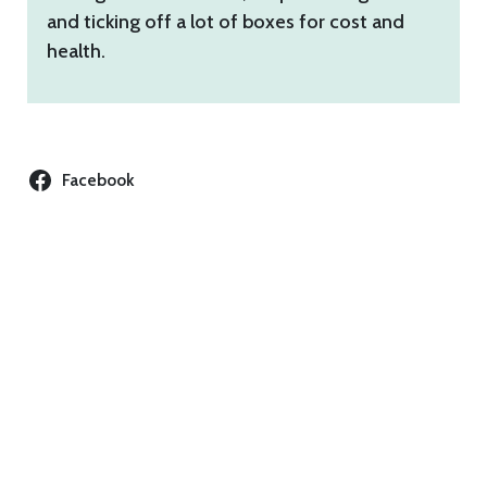
and ticking off a lot of boxes for cost and
health.
Facebook