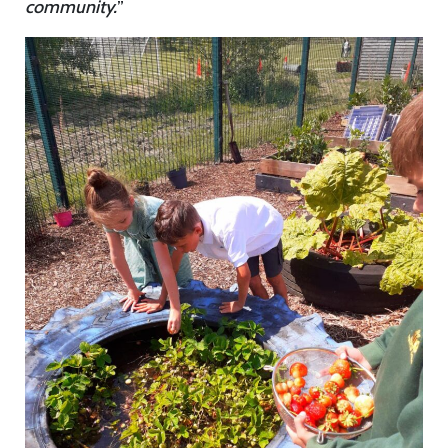
community.
”