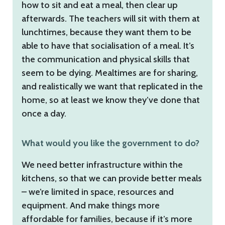
how to sit and eat a meal, then clear up
afterwards. The teachers will sit with them at
lunchtimes, because they want them to be
able to have that socialisation of a meal. It’s
the communication and physical skills that
seem to be dying. Mealtimes are for sharing,
and realistically we want that replicated in the
home, so at least we know they’ve done that
once a day.
What would you like the government to do?
We need better infrastructure within the
kitchens, so that we can provide better meals
– we’re limited in space, resources and
equipment. And make things more
affordable for families, because if it’s more