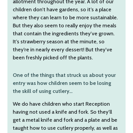
allotment throughout the year. A lot of our
children don’t have gardens, so it’s a place
where they can learn to be more sustainable.
But they also seem to really enjoy the meals
that contain the ingredients they’ve grown.
It’s strawberry season at the minute, so
they’re in nearly every dessert! But they’ve
been freshly picked off the plants.
One of the things that struck us about your
entry was how children seem to be losing
the skill of using cutlery…
We do have children who start Reception
having not used a knife and fork. So they’ll
get a metal knife and fork and a plate and be
taught how to use cutlery properly, as well as