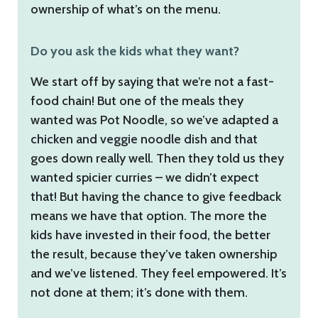
ownership of what’s on the menu.
Do you ask the kids what they want?
We start off by saying that we’re not a fast-
food chain! But one of the meals they
wanted was Pot Noodle, so we’ve adapted a
chicken and veggie noodle dish and that
goes down really well. Then they told us they
wanted spicier curries – we didn’t expect
that! But having the chance to give feedback
means we have that option. The more the
kids have invested in their food, the better
the result, because they’ve taken ownership
and we’ve listened. They feel empowered. It’s
not done at them; it’s done with them.