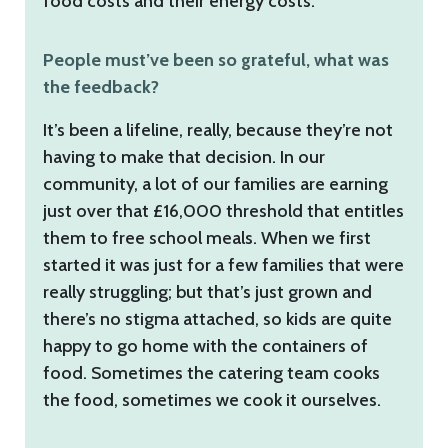
food costs and their energy costs.
People must’ve been so grateful, what was
the feedback?
It’s been a lifeline, really, because they’re not
having to make that decision. In our
community, a lot of our families are earning
just over that £16,000 threshold that entitles
them to free school meals. When we first
started it was just for a few families that were
really struggling; but that’s just grown and
there’s no stigma attached, so kids are quite
happy to go home with the containers of
food. Sometimes the catering team cooks
the food, sometimes we cook it ourselves.