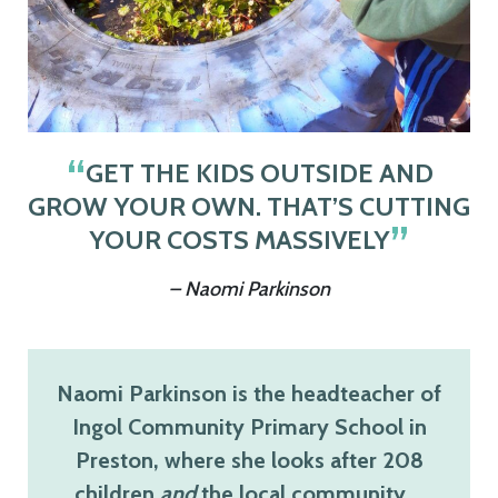
GET THE KIDS OUTSIDE AND
GROW YOUR OWN. THAT’S CUTTING
YOUR COSTS MASSIVELY
– Naomi Parkinson
Naomi Parkinson is the headteacher of
Ingol Community Primary School in
Preston, where she looks after 208
children
and
the local community…