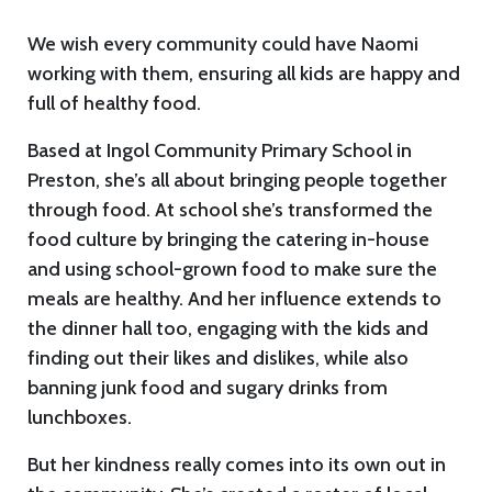
We wish every community could have Naomi
working with them, ensuring all kids are happy and
full of healthy food.
Based at Ingol Community Primary School in
Preston, she’s all about bringing people together
through food. At school she’s transformed the
food culture by bringing the catering in-house
and using school-grown food to make sure the
meals are healthy. And her influence extends to
the dinner hall too, engaging with the kids and
finding out their likes and dislikes, while also
banning junk food and sugary drinks from
lunchboxes.
But her kindness really comes into its own out in