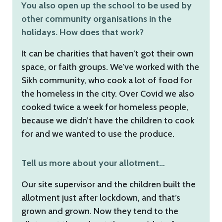
You also open up the school to be used by
other community organisations in the
holidays. How does that work?
It can be charities that haven’t got their own
space, or faith groups. We’ve worked with the
Sikh community, who cook a lot of food for
the homeless in the city. Over Covid we also
cooked twice a week for homeless people,
because we didn’t have the children to cook
for and we wanted to use the produce.
Tell us more about your allotment…
Our site supervisor and the children built the
allotment just after lockdown, and that’s
grown and grown. Now they tend to the