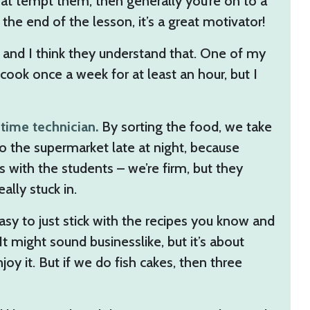
at tempt them, then generally you’re on to a
 the end of the lesson, it’s a great motivator!
eed, and I think they understand that. One of my
 cook once a week for at least an hour, but I
-time technician.
By sorting the food, we take
o the supermarket late at night, because
 with the students – we’re firm, but they
ally stuck in.
asy to just stick with the recipes you know and
t might sound businesslike, but it’s about
oy it. But if we do fish cakes, then three