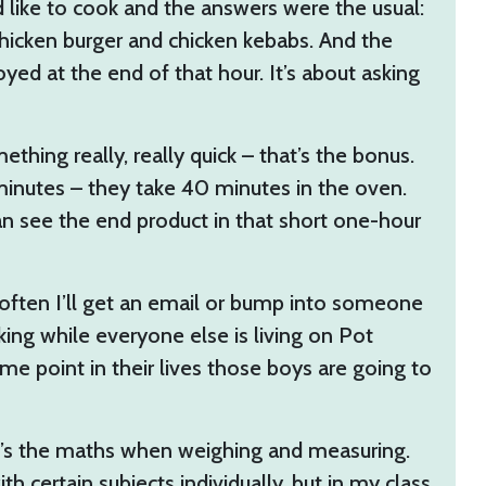
 like to cook and the answers were the usual:
chicken burger and chicken kebabs. And the
yed at the end of that hour. It’s about asking
hing really, really quick – that’s the bonus.
minutes – they take 40 minutes in the oven.
can see the end product in that short one-hour
often I’ll get an email or bump into someone
ooking while everyone else is living on Pot
me point in their lives those boys are going to
It’s the maths when weighing and measuring.
h certain subjects individually, but in my class