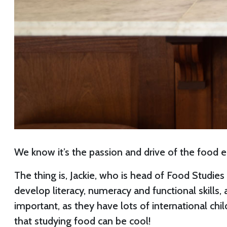
We know it’s the passion and drive of the food ed
The thing is, Jackie, who is head of Food Studie
develop literacy, numeracy and functional skills
important, as they have lots of international chi
that studying food can be cool!