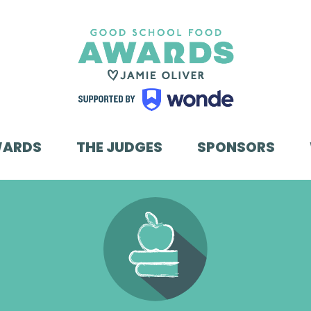
WARDS
THE JUDGES
SPONSORS