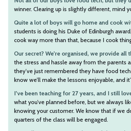
Not all of our boys love food tech, but they 
winner. Clearing up is slightly different, mind 
Quite a lot of boys will go home and cook wit
students is doing his Duke of Edinburgh award, 
cook way more than that, because I cook thing
Our secret? We’re organised, we provide all t
the stress and hassle away from the parents a
they’ve just remembered they have food tech t
know we’ll make the lessons enjoyable, and it’s
I’ve been teaching for 27 years, and I still love
what you’ve planned before, but we always like
knowing your customer. We know that if we do a 
quarters of the class will be engaged.