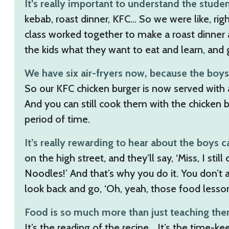
It’s really important to understand the stude
kebab, roast dinner, KFC… So we were like, rig
class worked together to make a roast dinner a
the kids what they want to eat and learn, and
We have six air-fryers now, because the boys 
So our KFC chicken burger is now served with 
And you can still cook them with the chicken b
period of time.
It’s really rewarding to hear about the boys 
on the high street, and they’ll say, ‘Miss, I sti
Noodles!’ And that’s why you do it. You don’t 
look back and go, ‘Oh, yeah, those food lesson
Food is so much more than just teaching them a
It’s the reading of the recipe… It’s the time-k