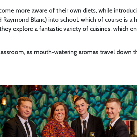
become more aware of their own diets, while introdu
nd Raymond Blanc) into school, which of course is a h
hey explore a fantastic variety of cuisines, which e
 classroom, as mouth-watering aromas travel down the