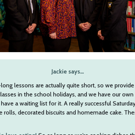
Jackie says…
ong lessons are actually quite short, so we provide
lasses in the school holidays, and we have our own 
have a waiting list for it. A really successful Satur
ge rolls, decorated biscuits and homemade cake. Th