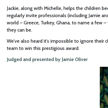
Jackie, along with Michelle, helps the children 
regularly invite professionals (including Jamie a
world – Greece, Turkey, Ghana, to name a few – t
they can be.
We’ve also heard it’s impossible to ignore their
team to win this prestigious award.
Judged and presented by Jamie Oliver