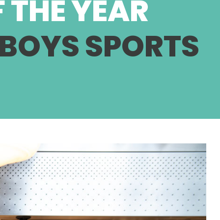
 THE YEAR
 BOYS SPORTS