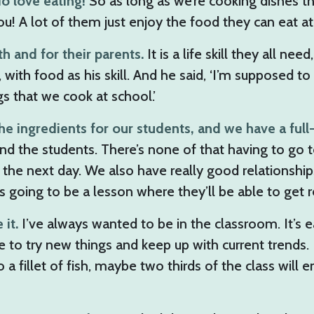
do love eating!
So as long as we’re cooking dishes th
you! A lot of them just enjoy the food they can eat at
h and for their parents.
It is a life skill they all n
with food as his skill. And he said, ‘I’m supposed to
s that we cook at school.’
he ingredients for our students, and we have a full
nd the students. There’s none of that having to go t
he next day. We also have really good relationships
 going to be a lesson where they’ll be able to get re
 it.
I’ve always wanted to be in the classroom. It’s e
 to try new things and keep up with current trends. I
fillet of fish, maybe two thirds of the class will enj