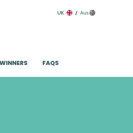
UK
Aus
WINNERS
FAQS