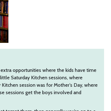
 extra opportunities where the kids have time
little Saturday Kitchen sessions, where
day Kitchen session was for Mother’s Day, where
ese sessions get the boys involved and