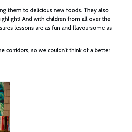
cing them to delicious new foods. They also
ighlight! And with children from all over the
nsures lessons are as fun and flavoursome as
 corridors, so we couldn’t think of a better