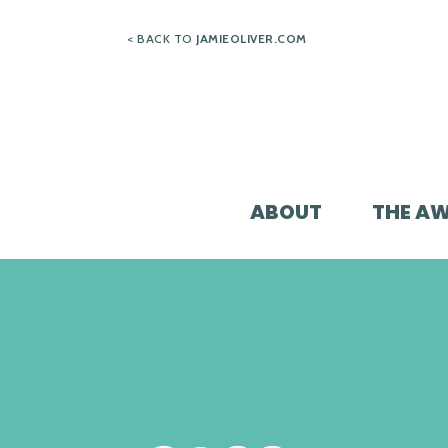
Skip
< BACK TO
JAMIEOLIVER.COM
to
content
ABOUT
THE A