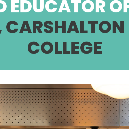
D EDUCATOR OF
, CARSHALTON
COLLEGE