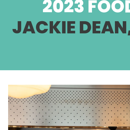
2023 FOO
JACKIE DEAN