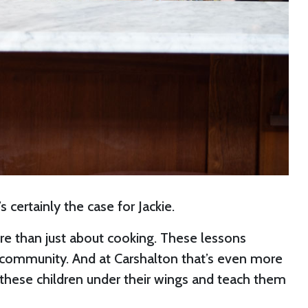
 certainly the case for Jackie.
ore than just about cooking. These lessons
ol community. And at Carshalton that’s even more
e these children under their wings and teach them