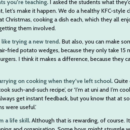
nts you’re teaching.
I asked the students what they’d
ht, let’s make it happen. We do a healthy KFC-style 
t Christmas, cooking a dish each, which they all enjo
 getting them involved.
like trying a new trend.
But also, you can make somet
air-fried potato wedges, because they only take 15 
urgers. I think it makes a difference, because they 
carrying on cooking when they’ve left school.
Quite 
ll cook such-and-such recipe’, or ‘I’m at uni and I’m c
always get instant feedback, but you know that at so
s were useful.’
 life skill.
Although that is rewarding, of course. 
eeping and organisation. Some boys might struggle wit