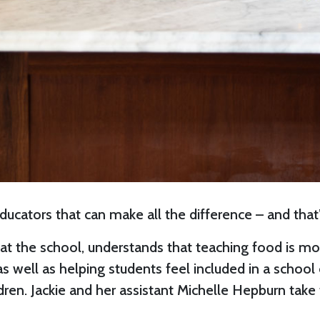
ucators that can make all the difference – and that’s
s at the school, understands that teaching food is m
, as well as helping students feel included in a scho
ldren. Jackie and her assistant Michelle Hepburn tak