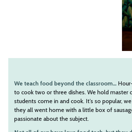
We teach food beyond the classroom…
Hour-l
to cook two or three dishes. We hold master c
students come in and cook. It’s so popular, we 
they all went home with a little box of sausa
passionate about the subject.