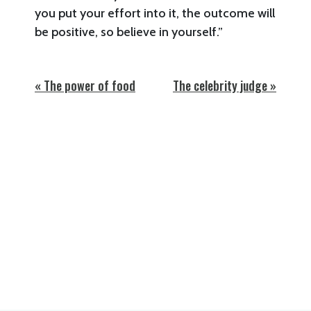
you put your effort into it, the outcome will
be positive, so believe in yourself.”
« The power of food
The celebrity judge »