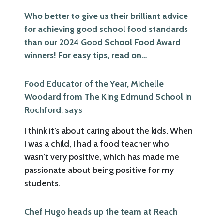
Who better to give us their brilliant advice
for achieving good school food standards
than our 2024 Good School Food Award
winners! For easy tips, read on…
Food Educator of the Year, Michelle
Woodard from The King Edmund School in
Rochford, says
I think it’s about caring about the kids. When
I was a child, I had a food teacher who
wasn’t very positive, which has made me
passionate about being positive for my
students.
Chef Hugo heads up the team at Reach