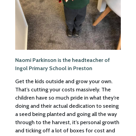
Naomi Parkinson is the headteacher of
Ingol Primary School in Preston
Get the kids outside and grow your own.
That’s cutting your costs massively. The
children have so much pride in what they’re
doing and their actual dedication to seeing
a seed being planted and going all the way
through to the harvest, it’s personal growth
and ticking off a lot of boxes for cost and