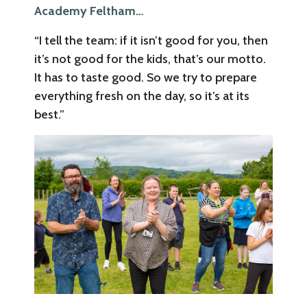
Academy Feltham…
“I tell the team: if it isn’t good for you, then
it’s not good for the kids, that’s our motto.
It has to taste good. So we try to prepare
everything fresh on the day, so it’s at its
best.”