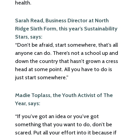
health.
Sarah Read, Business Director at North
Ridge Sixth Form, this year’s Sustainability
Stars, says:
“Don’t be afraid, start somewhere, that’s all
anyone can do. There’s not a school up and
down the country that hasn’t grown a cress
head at some point. All you have to do is
just start somewhere.”
Madie Toplass, the Youth Activist of The
Year, says:
“If you’ve got an idea or you’ve got
something that you want to do, don’t be
scared. Put all your effort into it because if