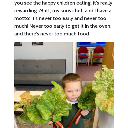
you see the happy children eating, it’s really
rewarding. Matt, my sous chef, and I have a
motto: it’s never too early and never too
much! Never too early to get it in the oven,
and there’s never too much food