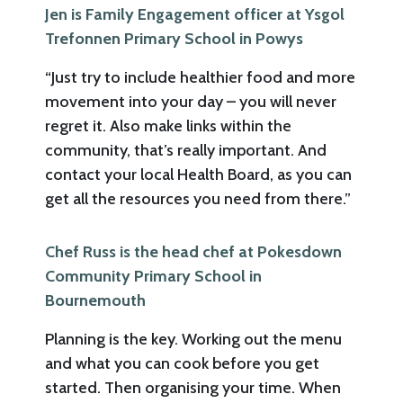
Jen is Family Engagement officer at Ysgol
Trefonnen Primary School in Powys
“Just try to include healthier food and more
movement into your day – you will never
regret it. Also make links within the
community, that’s really important. And
contact your local Health Board, as you can
get all the resources you need from there.”
Chef Russ is the head chef at Pokesdown
Community Primary School in
Bournemouth
Planning is the key. Working out the menu
and what you can cook before you get
started. Then organising your time. When