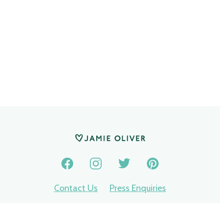
Contact Us
Press Enquiries
Privacy Policy
Terms of use