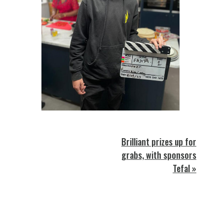
Brilliant prizes up for
grabs, with sponsors
Tefal »