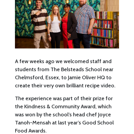
A few weeks ago we welcomed staff and
students from The Belsteads School near
Chelmsford, Essex, to Jamie Oliver HQ to
create their very own brilliant recipe video.
The experience was part of their prize for
the Kindness & Community Award, which
was won by the school’s head chef Joyce
Tanoh-Mensah at last year’s Good School
Food Awards.