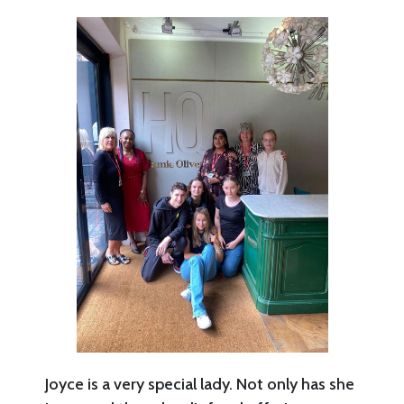
Joyce is a very special lady. Not only has she