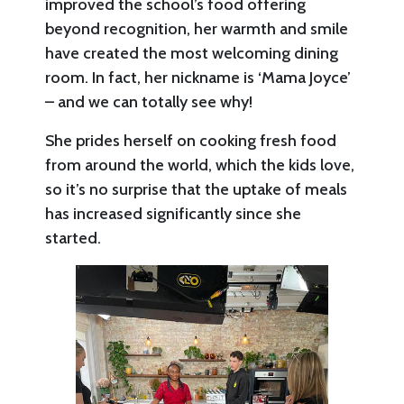
improved the school’s food offering
beyond recognition, her warmth and smile
have created the most welcoming dining
room. In fact, her nickname is ‘Mama Joyce’
– and we can totally see why!
She prides herself on cooking fresh food
from around the world, which the kids love,
so it’s no surprise that the uptake of meals
has increased significantly since she
started.