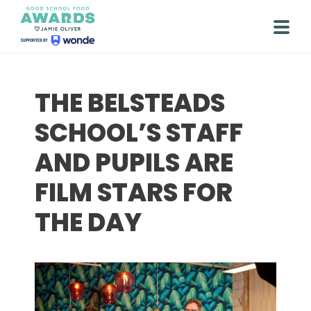
Skip
to
Togg
content
THE BELSTEADS
SCHOOL’S STAFF
AND PUPILS ARE
FILM STARS FOR
THE DAY