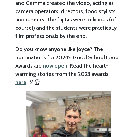
and Gemma created the video, acting as
camera operators, directors, food stylists
and runners. The fajitas were delicious (of
course!) and the students were practically
film professionals by the end.
Do you know anyone like Joyce? The
nominations for 2024’s Good School Food
Awards are
now open
! Read the heart-
warming stories from the 2023 awards
here
. 🏅🏆