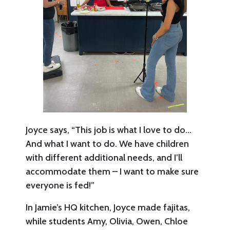
Joyce says, “This job is what I love to do…
And what I want to do. We have children
with different additional needs, and I’ll
accommodate them – I want to make sure
everyone is fed!”
In Jamie’s HQ kitchen, Joyce made fajitas,
while students Amy, Olivia, Owen, Chloe