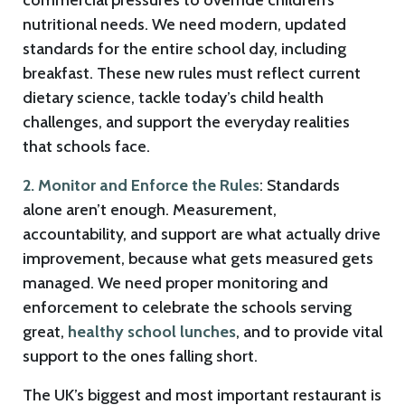
commercial pressures to override children’s
nutritional needs. We need modern, updated
standards for the entire school day, including
breakfast. These new rules must reflect current
dietary science, tackle today’s child health
challenges, and support the everyday realities
that schools face.
2. Monitor and Enforce the Rules
: Standards
alone aren’t enough. Measurement,
accountability, and support are what actually drive
improvement, because what gets measured gets
managed. We need proper monitoring and
enforcement to celebrate the schools serving
great,
healthy school lunches
, and to provide vital
support to the ones falling short.
The UK’s biggest and most important restaurant is