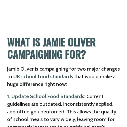
WHAT IS JAMIE OLIVER
CAMPAIGNING FOR?
Jamie Oliver is campaigning for two major changes
to
UK school food standards
that would make a
huge difference right now:
1. Update School Food Standards
: Current
guidelines are outdated, inconsistently applied,
and often go unenforced. This allows the quality
of school meals to vary widely, leaving room for