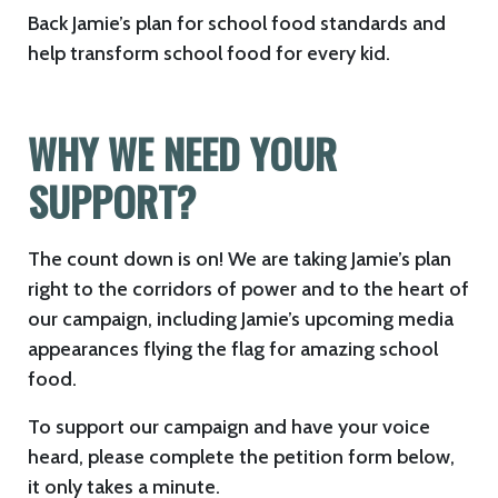
Back Jamie’s plan for school food standards and
help transform school food for every kid.
WHY WE NEED YOUR
SUPPORT?
The count down is on! We are taking Jamie’s plan
right to the corridors of power and to the heart of
our campaign, including Jamie’s upcoming media
appearances flying the flag for amazing school
food.
To support our campaign and have your voice
heard, please complete the petition form below,
it only takes a minute.