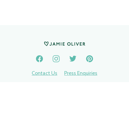
Contact Us
Press Enquiries
Privacy Policy
Terms of use
Nomination terms
Jamie Oliver Group © 2026
Made by
Ech