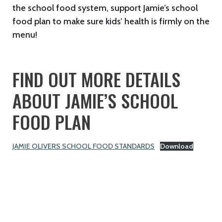
the school food system, support Jamie’s school
food plan to make sure kids’ health is firmly on the
menu!
FIND OUT MORE DETAILS
ABOUT JAMIE’S SCHOOL
FOOD PLAN
JAMIE OLIVERS SCHOOL FOOD STANDARDS
Download