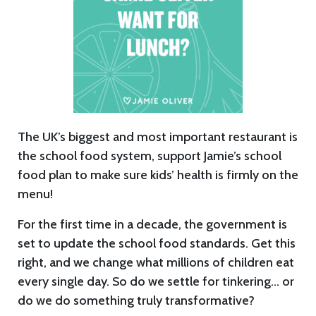
The UK’s biggest and most important restaurant is
the school food system, support Jamie’s school
food plan to make sure kids’ health is firmly on the
menu!
For the first time in a decade, the government is
set to update the school food standards. Get this
right, and we change what millions of children eat
every single day. So do we settle for tinkering… or
do we do something truly transformative?