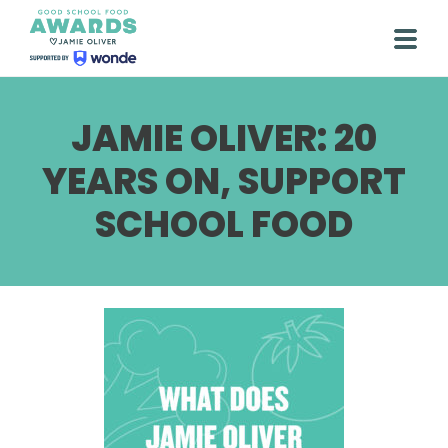
Skip
to
Togg
content
JAMIE OLIVER: 20
YEARS ON, SUPPORT
SCHOOL FOOD