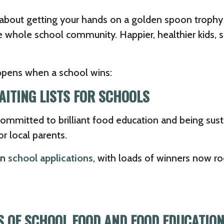
about getting your hands on a golden spoon trophy –
e whole school community. Happier, healthier kids, 
ppens when a school wins:
AITING LISTS FOR SCHOOLS
 committed to brilliant food education and being su
or local parents.
in
school applications
, with loads of winners now r
SS OF SCHOOL FOOD AND FOOD EDUCATIO