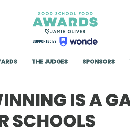
WARDS
THE JUDGES
SPONSORS
INNING IS A G
R SCHOOLS