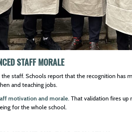
NCED STAFF MORALE
 the staff. Schools report that the recognition has
chen and teaching jobs.
taff motivation and morale
. That validation fires 
ing for the whole school.