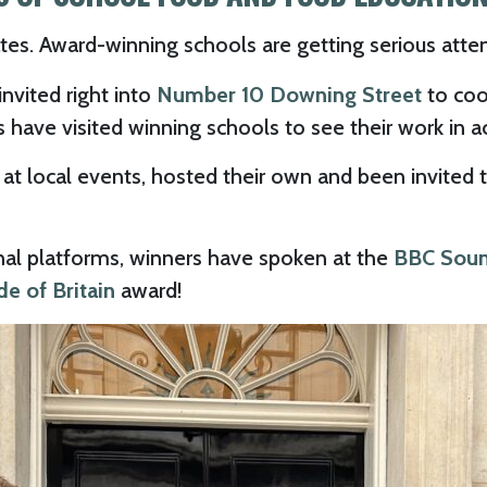
tes. Award-winning schools are getting serious atte
nvited right into
Number 10 Downing Street
to cook
have visited winning schools to see their work in a
t local events, hosted their own and been invited 
nal platforms, winners have spoken at the
BBC Soun
de of Britain
award!