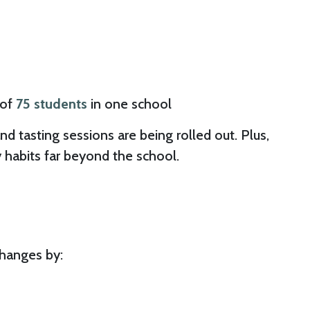
of
75 students
in one school
d tasting sessions are being rolled out. Plus,
 habits far beyond the school.
changes by: