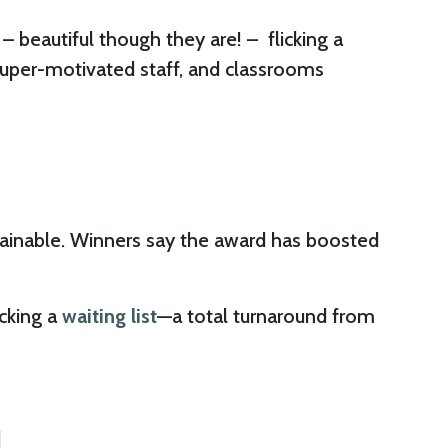
 beautiful though they are! – flicking a
super-motivated staff, and classrooms
stainable. Winners say the award has boosted
ocking a
waiting list
—a total turnaround from
N