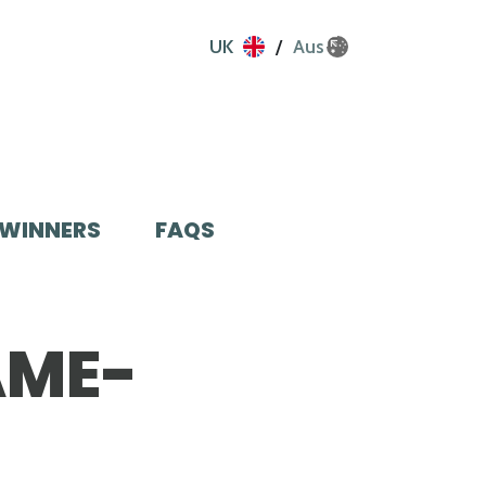
UK
Aus
WINNERS
FAQS
AME-