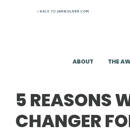
Skip
< BACK TO
JAMIEOLIVER.COM
to
content
ABOUT
THE A
5 REASONS W
CHANGER FO