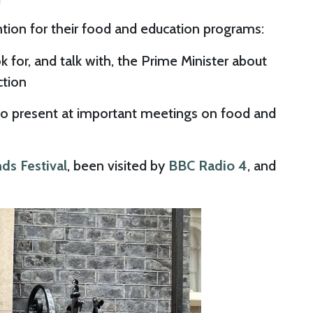
ntion for their food and education programs:
 for, and talk with, the Prime Minister about
ction
to present at important meetings on food and
ds Festival
, been visited by
BBC Radio 4
, and