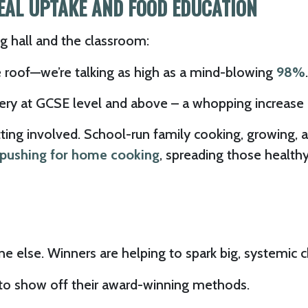
MEAL UPTAKE AND FOOD EDUCATION
ing hall and the classroom:
 roof—we’re talking as high as a mind-blowing
98%
.
ery at GCSE level and above – a whopping increase 
ng involved. School-run family cooking, growing, an
s pushing for home cooking
, spreading those healthy
ne else. Winners are helping to spark big, systemic 
to show off their award-winning methods.