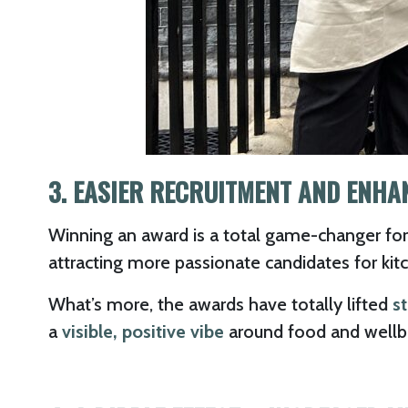
3. EASIER RECRUITMENT AND ENHA
Winning an award is a total game-changer for
attracting more passionate candidates for kit
What’s more, the awards have totally lifted
s
a
visible, positive vibe
around food and wellbe