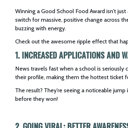
Winning a Good School Food Award isn’t just 
switch for massive, positive change across th
buzzing with energy.
Check out the awesome ripple effect that ha
1. INCREASED APPLICATIONS AND W
News travels fast when a school is seriously
their profile, making them the hottest ticket f
The result? They’re seeing a noticeable jump 
before they won!
2. GOING VIRAL: BETTER AWARENE