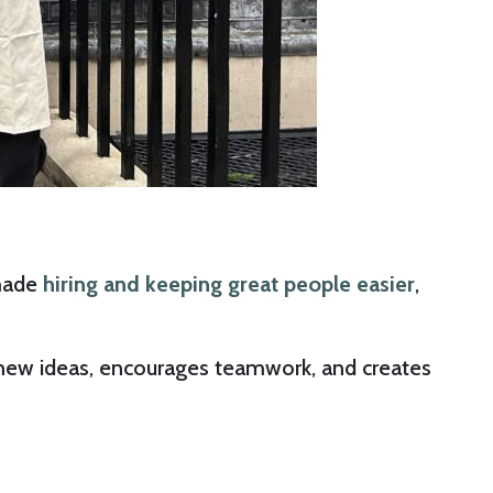
 made
hiring and keeping great people easier
,
up new ideas, encourages teamwork, and creates