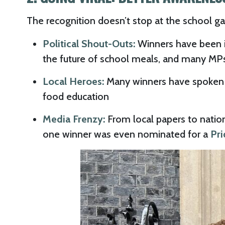
The recognition doesn’t stop at the school ga
Political Shout-Outs:
Winners have been i
the future of school meals, and many MPs 
Local Heroes:
Many winners have spoken a
food education
Media Frenzy:
From local papers to natio
one winner was even nominated for a
Pri