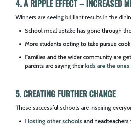
4. A RIPPLE EFFECT – INCREASED 
Winners are seeing brilliant results in the din
School meal uptake has gone through the
More students opting to take pursue cook
Families and the wider community are getti
parents are saying their
kids are the one
5. CREATING FURTHER CHANGE
These successful schools are inspiring everyo
Hosting other schools
and headteachers 